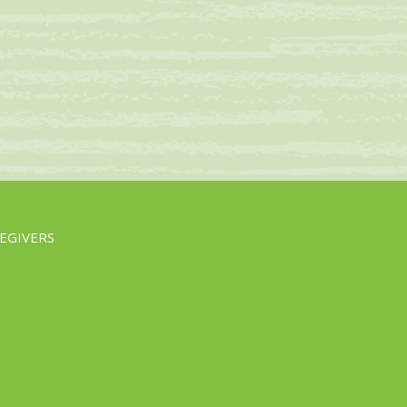
EGIVERS