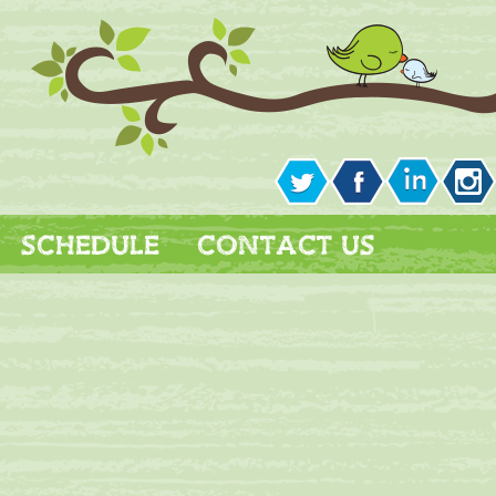
SCHEDULE
CONTACT US