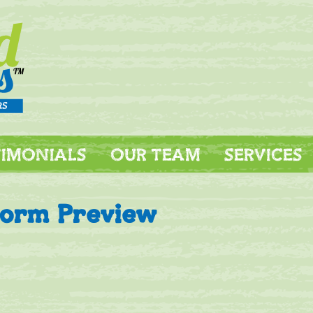
TIMONIALS
OUR TEAM
SERVICES
Form Preview