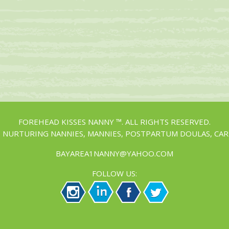
FOREHEAD KISSES NANNY ™. ALL RIGHTS RESERVED.
, NURTURING NANNIES, MANNIES, POSTPARTUM DOULAS, CAR
BAYAREA1NANNY@YAHOO.COM
FOLLOW US: