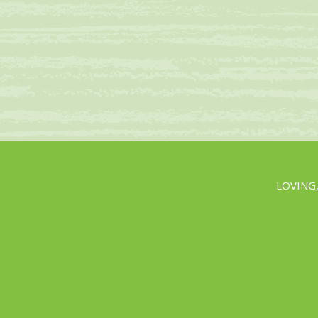
LOVING