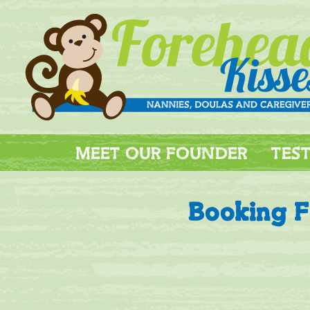
MEET OUR FOUNDER
TES
Booking 