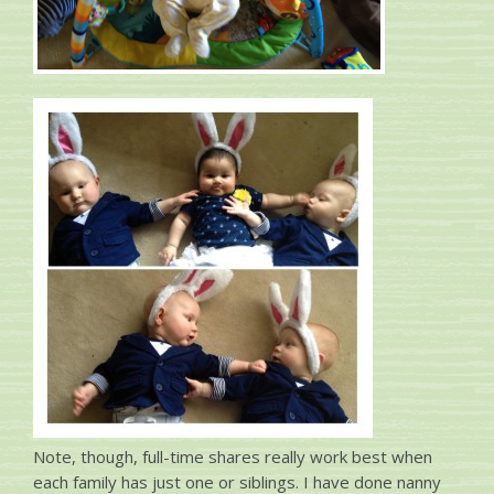
Note, though, full-time shares really work best when
each family has just one or siblings. I have done nanny