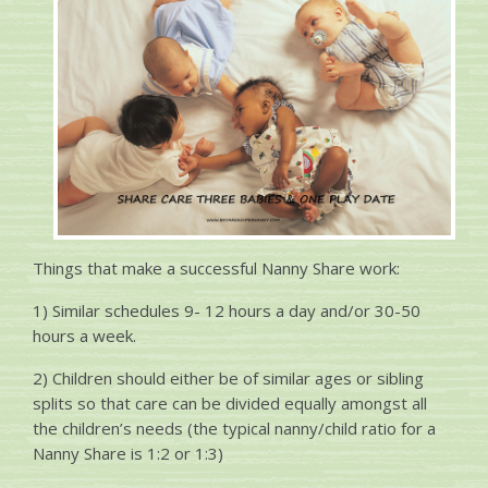
Things that make a successful Nanny Share work:
1) Similar schedules 9- 12 hours a day and/or 30-50
hours a week.
2) Children should either be of similar ages or sibling
splits so that care can be divided equally amongst all
the children’s needs (the typical nanny/child ratio for a
Nanny Share is 1:2 or 1:3)