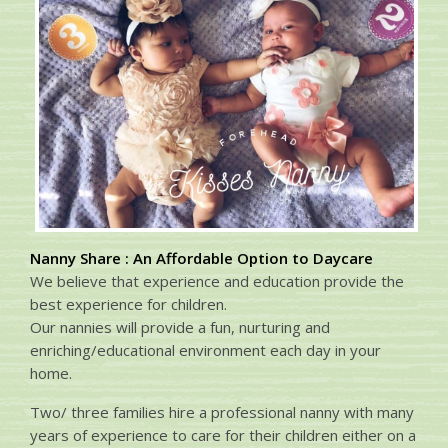
Nanny Share : An Affordable Option to Daycare
We believe that experience and education provide the
best experience for children.
Our nannies will provide a fun, nurturing and
enriching/educational environment each day in your
home.
Two/ three families hire a professional nanny with many
years of experience to care for their children either on a