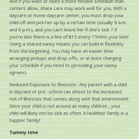
And if you want or need a more flexible schedule than
centers allow, share care may work well for you. With a
daycare or home daycare center, you must drop your
child off and pick her up by a certain time (usually 9 a.m.
and 6 p.m.), and you can’t leave her if she’s sick 7 if
you’re late there is a fee of $15 every 15mins your late!
Using a shared nanny means you can build in flexibility
from the beginning. You may have an easier time
arranging pickups and drop-offs, or at least changing
your schedule if you need to (providing your nanny
agrees).
Reduced Exposure to Illnesses- Any parent with a child
in daycare or pre -school can attest to the increased
risk of illnesses that comes along with that environment.
Since your child is not around as many children , your
child will likely not be sick as often. A healthier family is a
happier family!
Tummy time