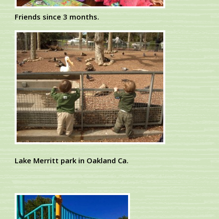
Friends since 3 months.
Lake Merritt park in Oakland Ca.