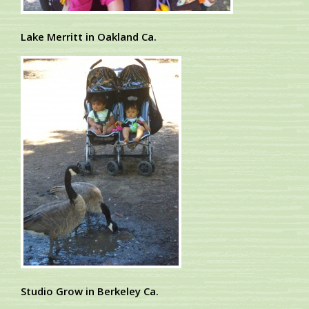
Lake Merritt in Oakland Ca.
Studio Grow in Berkeley Ca.