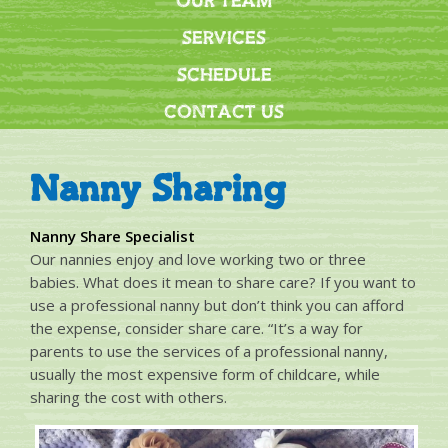
OUR TEAM
SERVICES
SCHEDULE
CONTACT US
Nanny Sharing
Nanny Share Specialist
Our nannies enjoy and love working two or three
babies. What does it mean to share care? If you want to
use a professional nanny but don’t think you can afford
the expense, consider share care. “It’s a way for
parents to use the services of a professional nanny,
usually the most expensive form of childcare, while
sharing the cost with others.