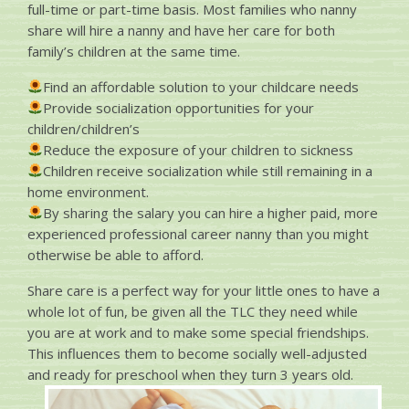
full-time or part-time basis. Most families who nanny
share will hire a nanny and have her care for both
family’s children at the same time.
Find an affordable solution to your childcare needs
Provide socialization opportunities for your
children/children’s
Reduce the exposure of your children to sickness
Children receive socialization while still remaining in a
home environment.
By sharing the salary you can hire a higher paid, more
experienced professional career nanny than you might
otherwise be able to afford.
Share care is a perfect way for your little ones to have a
whole lot of fun, be given all the TLC they need while
you are at work and to make some special friendships.
This influences them to become socially well-adjusted
and ready for preschool when they turn 3 years old.