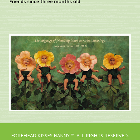
Friends since three months old
FOREHEAD KISSES NANNY ™. ALL RIGHTS RESERVED.