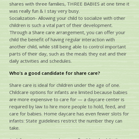
shares with three families, THREE BABIES at one time it
was really fun & I stay very busy.
Socialization- Allowing your child to socialize with other
children is such a vital part of their development.
Through a Share care arrangement, you can offer your
child the benefit of having regular interaction with
another child, while still being able to control important
parts of their day, such as the meals they eat and their
daily activities and schedules.
Who’s a good candidate for share care?
Share care is ideal for children under the age of one.
Childcare options for infants are limited because babies
are more expensive to care for — a daycare center is
required by law to hire more people to hold, feed, and
care for babies. Home daycare has even fewer slots for
infants: State guidelines restrict the number they can
take.