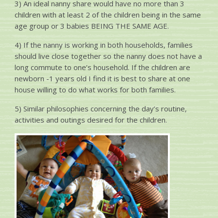
3) An ideal nanny share would have no more than 3
children with at least 2 of the children being in the same
age group or 3 babies BEING THE SAME AGE.
4) If the nanny is working in both households, families
should live close together so the nanny does not have a
long commute to one’s household. If the children are
newborn -1 years old I find it is best to share at one
house willing to do what works for both families.
5) Similar philosophies concerning the day’s routine,
activities and outings desired for the children.