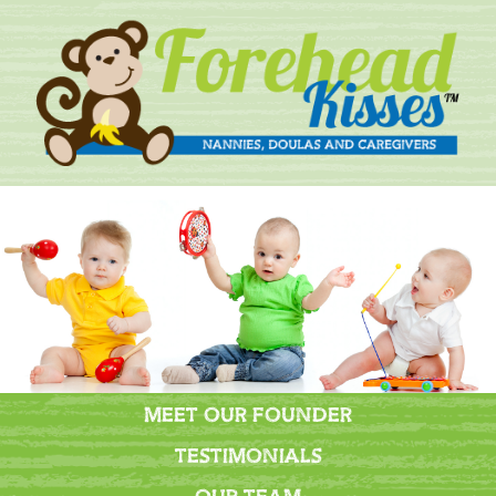
MEET OUR FOUNDER
TESTIMONIALS