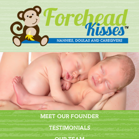
MEET OUR FOUNDER
TESTIMONIALS