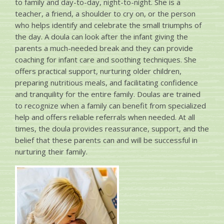
to family and day-to-day, night-to-night. She is a
teacher, a friend, a shoulder to cry on, or the person
who helps identify and celebrate the small triumphs of
the day. A doula can look after the infant giving the
parents a much-needed break and they can provide
coaching for infant care and soothing techniques. She
offers practical support, nurturing older children,
preparing nutritious meals, and facilitating confidence
and tranquility for the entire family. Doulas are trained
to recognize when a family can benefit from specialized
help and offers reliable referrals when needed. At all
times, the doula provides reassurance, support, and the
belief that these parents can and will be successful in
nurturing their family.