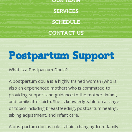
OUR TEAM
SERVICES
SCHEDULE
CONTACT US
Postpartum Support
What is a Postpartum Doula?
A postpartum doula is a highly trained woman (who is
also an experienced mother) who is committed to
providing support and guidance to the mother, infant,
and family after birth. She is knowledgeable on a range
of topics including breastfeeding, postpartum healing,
sibling adjustment, and infant care.
A postpartum doulas role is fluid, changing from family