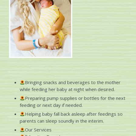
Bringing snacks and beverages to the mother
while feeding her baby at night when desired.
Preparing pump supplies or bottles for the next
feeding or next day if needed.
Helping baby fall back asleep after feedings so
parents can sleep soundly in the interim.
Our Services