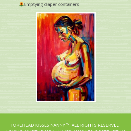
Emptying diaper containers
FOREHEAD KISSES NANNY ™. ALL RIGHTS RESERVED.