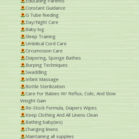
Educating Parents
Constant Guidance
G Tube feeding
Day/Night Care
Baby log
Sleep Training
Umbilical Cord Care
Circumcision Care
Diapering, Sponge Bathes
Burping Techniques
Swaddling
Infant Massage
Bottle Sterilization
Care For Babies W/ Reflux, Colic, And Slow
Weight Gain
Re-Stock Formula, Diapers Wipes
Keep Clothing And All Linens Clean
Bathing baby(ies)
Changing linens
Maintaining all supplies