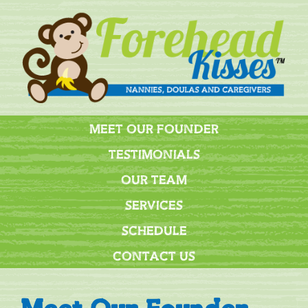
MEET OUR FOUNDER
TESTIMONIALS
OUR TEAM
SERVICES
SCHEDULE
CONTACT US