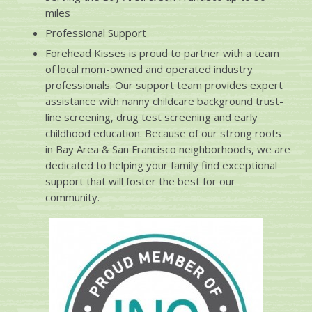
miles
Professional Support
Forehead Kisses is proud to partner with a team
of local mom-owned and operated industry
professionals. Our support team provides expert
assistance with nanny childcare background trust-
line screening, drug test screening and early
childhood education. Because of our strong roots
in Bay Area & San Francisco neighborhoods, we are
dedicated to helping your family find exceptional
support that will foster the best for our
community.