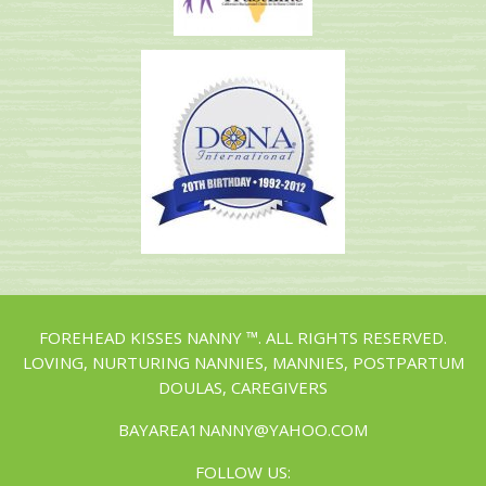
FOREHEAD KISSES NANNY ™. ALL RIGHTS RESERVED.
LOVING, NURTURING NANNIES, MANNIES, POSTPARTUM
DOULAS, CAREGIVERS
BAYAREA1NANNY@YAHOO.COM
FOLLOW US: