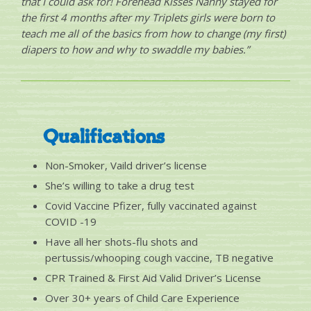
that I could ask for! Forehead Kisses Nanny stayed for
the first 4 months after my Triplets girls were born to
teach me all of the basics from how to change (my first)
diapers to how and why to swaddle my babies.”
Qualifications
Non-Smoker, Vaild driver’s license
She’s willing to take a drug test
Covid Vaccine Pfizer, fully vaccinated against
COVID -19
Have all her shots-flu shots and
pertussis/whooping cough vaccine, TB negative
CPR Trained & First Aid Valid Driver’s License
Over 30+ years of Child Care Experience