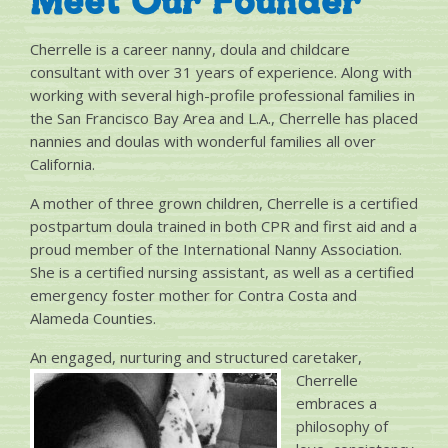
Meet Our Founder
Cherrelle is a career nanny, doula and childcare
consultant with over 31 years of experience. Along with
working with several high-profile professional families in
the San Francisco Bay Area and L.A., Cherrelle has placed
nannies and doulas with wonderful families all over
California.
A mother of three grown children, Cherrelle is a certified
postpartum doula trained in both CPR and first aid and a
proud member of the International Nanny Association.
She is a certified nursing assistant, as well as a certified
emergency foster mother for Contra Costa and
Alameda Counties.
An engaged, nurturing and structured ca
retaker,
Cherrelle
embraces a
philosophy of