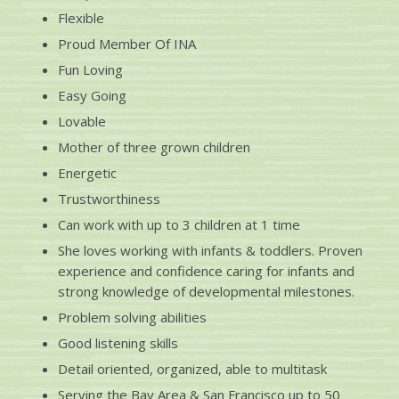
Flexible
Proud Member Of INA
Fun Loving
Easy Going
Lovable
Mother of three grown children
Energetic
Trustworthiness
Can work with up to 3 children at 1 time
She loves working with infants & toddlers. Proven
experience and confidence caring for infants and
strong knowledge of developmental milestones.
Problem solving abilities
Good listening skills
Detail oriented, organized, able to multitask
Serving the
Bay Area & San Francisco up to 50