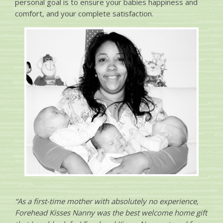
personal goal is to ensure your babies happiness and
comfort, and your complete satisfaction.
“As a first-time mother with absolutely no experience,
Forehead Kisses Nanny was the best welcome home gift