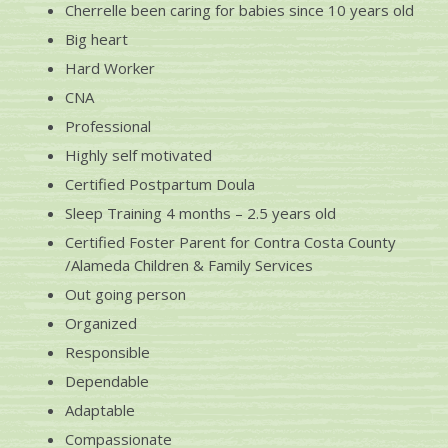
Cherrelle been caring for babies since 10 years old
Big heart
Hard Worker
CNA
Professional
Highly self motivated
Certified Postpartum Doula
Sleep Training 4 months – 2.5 years old
Certified Foster Parent for Contra Costa County
/Alameda Children & Family Services
Out going person
Organized
Responsible
Dependable
Adaptable
Compassionate