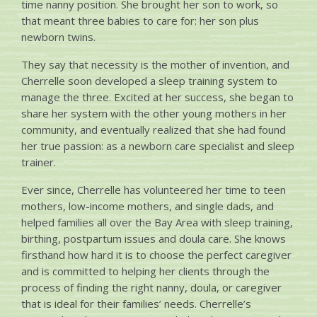
time nanny position. She brought her son to work, so
that meant three babies to care for: her son plus
newborn twins.
They say that necessity is the mother of invention, and
Cherrelle soon developed a sleep training system to
manage the three. Excited at her success, she began to
share her system with the other young mothers in her
community, and eventually realized that she had found
her true passion: as a newborn care specialist and sleep
trainer.
Ever since, Cherrelle has volunteered her time to teen
mothers, low-income mothers, and single dads, and
helped families all over the Bay Area with sleep training,
birthing, postpartum issues and doula care. She knows
firsthand how hard it is to choose the perfect caregiver
and is committed to helping her clients through the
process of finding the right nanny, doula, or caregiver
that is ideal for their families’ needs. Cherrelle’s