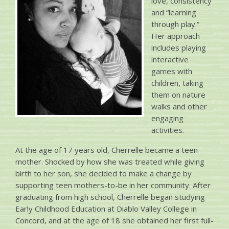
love, consistency
and “learning
through play.”
Her approach
includes playing
interactive
games with
children, taking
them on nature
walks and other
engaging
activities.
At the age of 17 years old, Cherrelle became a teen
mother. Shocked by how she was treated while giving
birth to her son, she decided to make a change by
supporting teen mothers-to-be in her community. After
graduating from high school, Cherrelle began studying
Early Childhood Education at Diablo Valley College in
Concord, and at the age of 18 she obtained her first full-