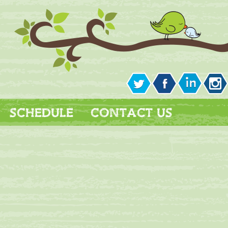
SCHEDULE
CONTACT US