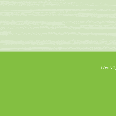
LOVING