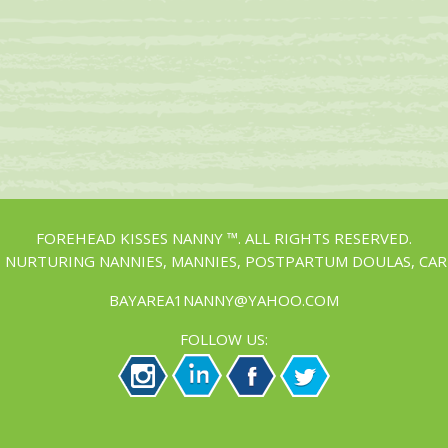
FOREHEAD KISSES NANNY ™. ALL RIGHTS RESERVED.
, NURTURING NANNIES, MANNIES, POSTPARTUM DOULAS, CAR
BAYAREA1NANNY@YAHOO.COM
FOLLOW US: