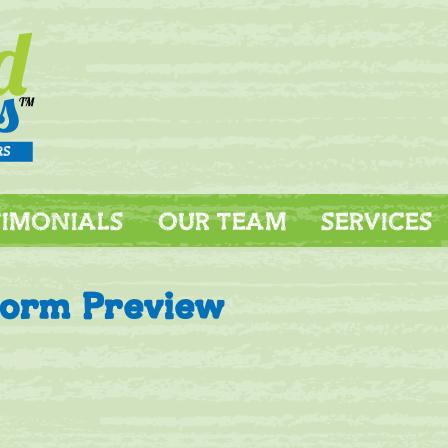
TIMONIALS
OUR TEAM
SERVICES
Form Preview