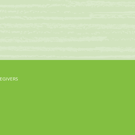
EGIVERS