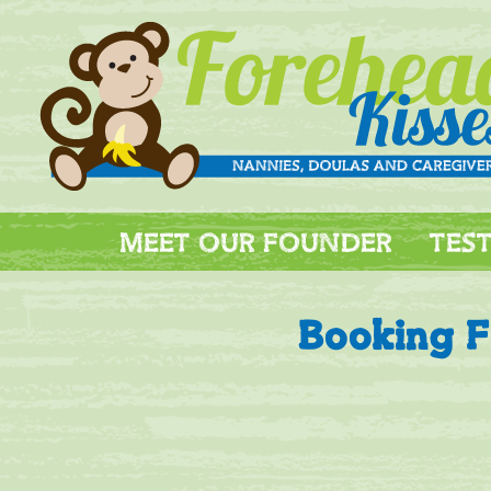
MEET OUR FOUNDER
TES
Booking 