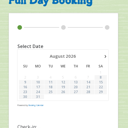
Full Day Booking
Select Date
›
August
2026
SU
MO
TU
WE
TH
FR
SA
1
2
3
4
5
6
7
8
9
10
11
12
13
14
15
16
17
18
19
20
21
22
23
24
25
26
27
28
29
30
31
Powered by
Booking Calendar
Check-in:
...