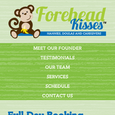
MEET OUR FOUNDER
TESTIMONIALS
OUR TEAM
SERVICES
SCHEDULE
CONTACT US