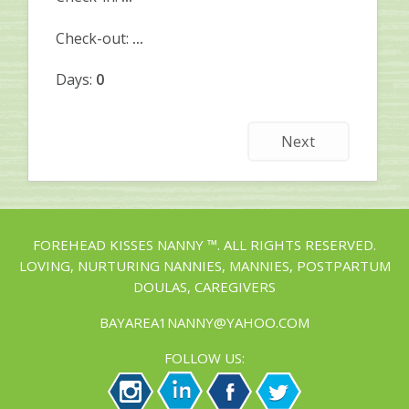
Check-out:
...
Days:
0
Next
FOREHEAD KISSES NANNY ™. ALL RIGHTS RESERVED.
LOVING, NURTURING NANNIES, MANNIES, POSTPARTUM
DOULAS, CAREGIVERS
BAYAREA1NANNY@YAHOO.COM
FOLLOW US: