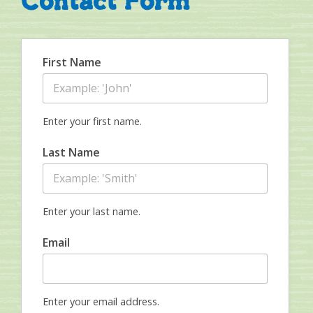
Contact Form
First Name
Enter your first name.
Last Name
Enter your last name.
Email
Enter your email address.