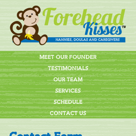
MEET OUR FOUNDER
TESTIMONIALS
OUR TEAM
SERVICES
SCHEDULE
CONTACT US