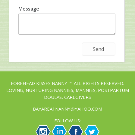
Message
FOREHEAD KISSES NANNY ™. ALL RIGHTS RESERVED.
LOVING, NURTURING NANNIES, MANNIES, POSTPARTUM
DOULAS, CAREGIVERS
BAYAREA1NANNY@YAHOO.COM
FOLLOW US: