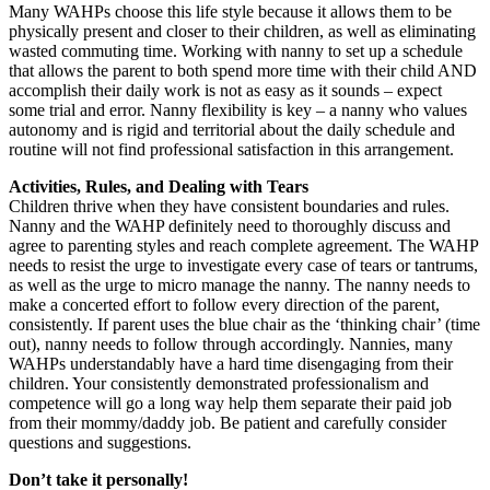
Many WAHPs choose this life style because it allows them to be
physically present and closer to their children, as well as eliminating
wasted commuting time. Working with nanny to set up a schedule
that allows the parent to both spend more time with their child AND
accomplish their daily work is not as easy as it sounds – expect
some trial and error. Nanny flexibility is key – a nanny who values
autonomy and is rigid and territorial about the daily schedule and
routine will not find professional satisfaction in this arrangement.
Activities, Rules, and Dealing with Tears
Children thrive when they have consistent boundaries and rules.
Nanny and the WAHP definitely need to thoroughly discuss and
agree to parenting styles and reach complete agreement. The WAHP
needs to resist the urge to investigate every case of tears or tantrums,
as well as the urge to micro manage the nanny. The nanny needs to
make a concerted effort to follow every direction of the parent,
consistently. If parent uses the blue chair as the ‘thinking chair’ (time
out), nanny needs to follow through accordingly. Nannies, many
WAHPs understandably have a hard time disengaging from their
children. Your consistently demonstrated professionalism and
competence will go a long way help them separate their paid job
from their mommy/daddy job. Be patient and carefully consider
questions and suggestions.
Don’t take it personally!