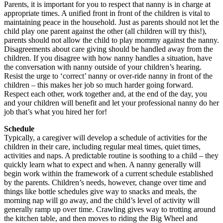
Parents, it is important for you to respect that nanny is in charge at
appropriate times. A unified front in front of the children is vital to
maintaining peace in the household. Just as parents should not let the
child play one parent against the other (all children will try this!),
parents should not allow the child to play mommy against the nanny.
Disagreements about care giving should be handled away from the
children. If you disagree with how nanny handles a situation, have
the conversation with nanny outside of your children’s hearing.
Resist the urge to ‘correct’ nanny or over-ride nanny in front of the
children – this makes her job so much harder going forward.
Respect each other, work together and, at the end of the day, you
and your children will benefit and let your professional nanny do her
job that’s what you hired her for!
Schedule
Typically, a caregiver will develop a schedule of activities for the
children in their care, including regular meal times, quiet times,
activities and naps. A predictable routine is soothing to a child – they
quickly learn what to expect and when. A nanny generally will
begin work within the framework of a current schedule established
by the parents. Children’s needs, however, change over time and
things like bottle schedules give way to snacks and meals, the
morning nap will go away, and the child’s level of activity will
generally ramp up over time. Crawling gives way to trotting around
the kitchen table, and then moves to riding the Big Wheel and