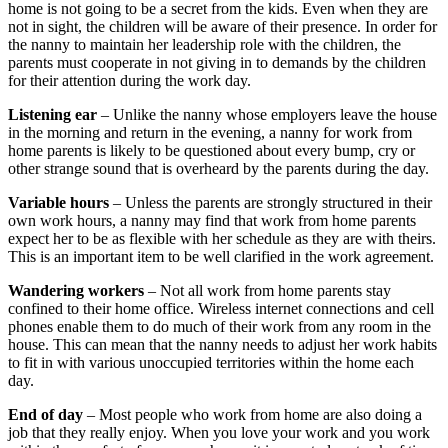
home is not going to be a secret from the kids. Even when they are
not in sight, the children will be aware of their presence. In order for
the nanny to maintain her leadership role with the children, the
parents must cooperate in not giving in to demands by the children
for their attention during the work day.
Listening ear
– Unlike the nanny whose employers leave the house
in the morning and return in the evening, a nanny for work from
home parents is likely to be questioned about every bump, cry or
other strange sound that is overheard by the parents during the day.
Variable hours
– Unless the parents are strongly structured in their
own work hours, a nanny may find that work from home parents
expect her to be as flexible with her schedule as they are with theirs.
This is an important item to be well clarified in the work agreement.
Wandering workers
– Not all work from home parents stay
confined to their home office. Wireless internet connections and cell
phones enable them to do much of their work from any room in the
house. This can mean that the nanny needs to adjust her work habits
to fit in with various unoccupied territories within the home each
day.
End of day
– Most people who work from home are also doing a
job that they really enjoy. When you love your work and you work