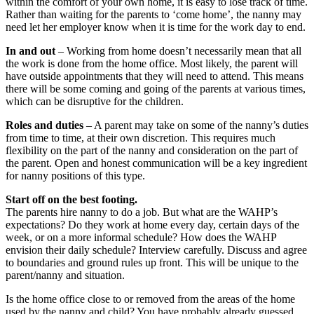
within the comfort of your own home, it is easy to lose track of time.
Rather than waiting for the parents to ‘come home’, the nanny may
need let her employer know when it is time for the work day to end.
In and out
– Working from home doesn’t necessarily mean that all
the work is done from the home office. Most likely, the parent will
have outside appointments that they will need to attend. This means
there will be some coming and going of the parents at various times,
which can be disruptive for the children.
Roles and duties
– A parent may take on some of the nanny’s duties
from time to time, at their own discretion. This requires much
flexibility on the part of the nanny and consideration on the part of
the parent. Open and honest communication will be a key ingredient
for nanny positions of this type.
Start off on the best footing.
The parents hire nanny to do a job. But what are the WAHP’s
expectations? Do they work at home every day, certain days of the
week, or on a more informal schedule? How does the WAHP
envision their daily schedule? Interview carefully. Discuss and agree
to boundaries and ground rules up front. This will be unique to the
parent/nanny and situation.
Is the home office close to or removed from the areas of the home
used by the nanny and child? You have probably already guessed