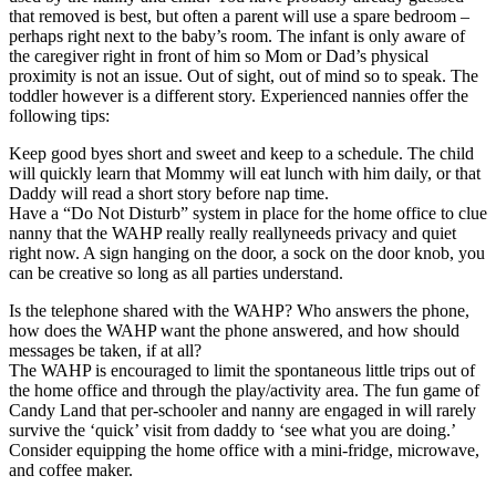
that removed is best, but often a parent will use a spare bedroom –
perhaps right next to the baby’s room. The infant is only aware of
the caregiver right in front of him so Mom or Dad’s physical
proximity is not an issue. Out of sight, out of mind so to speak. The
toddler however is a different story. Experienced nannies offer the
following tips:
Keep good byes short and sweet and keep to a schedule. The child
will quickly learn that Mommy will eat lunch with him daily, or that
Daddy will read a short story before nap time.
Have a “Do Not Disturb” system in place for the home office to clue
nanny that the WAHP really really reallyneeds privacy and quiet
right now. A sign hanging on the door, a sock on the door knob, you
can be creative so long as all parties understand.
Is the telephone shared with the WAHP? Who answers the phone,
how does the WAHP want the phone answered, and how should
messages be taken, if at all?
The WAHP is encouraged to limit the spontaneous little trips out of
the home office and through the play/activity area. The fun game of
Candy Land that per-schooler and nanny are engaged in will rarely
survive the ‘quick’ visit from daddy to ‘see what you are doing.’
Consider equipping the home office with a mini-fridge, microwave,
and coffee maker.