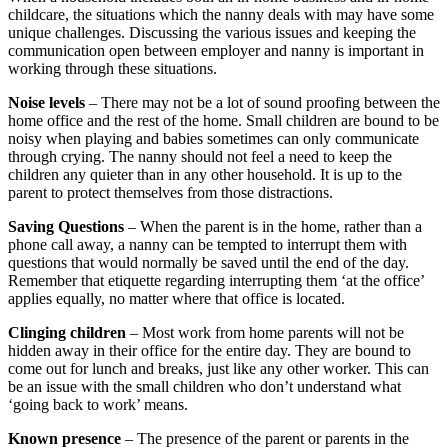
childcare, the situations which the nanny deals with may have some
unique challenges. Discussing the various issues and keeping the
communication open between employer and nanny is important in
working through these situations.
Noise levels
– There may not be a lot of sound proofing between the
home office and the rest of the home. Small children are bound to be
noisy when playing and babies sometimes can only communicate
through crying. The nanny should not feel a need to keep the
children any quieter than in any other household. It is up to the
parent to protect themselves from those distractions.
Saving Questions
– When the parent is in the home, rather than a
phone call away, a nanny can be tempted to interrupt them with
questions that would normally be saved until the end of the day.
Remember that etiquette regarding interrupting them ‘at the office’
applies equally, no matter where that office is located.
Clinging children
– Most work from home parents will not be
hidden away in their office for the entire day. They are bound to
come out for lunch and breaks, just like any other worker. This can
be an issue with the small children who don’t understand what
‘going back to work’ means.
Known presence
– The presence of the parent or parents in the