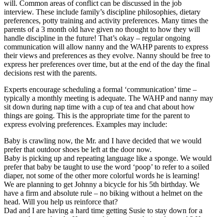
will. Common areas of conflict can be discussed in the job
interview. These include family’s discipline philosophies, dietary
preferences, potty training and activity preferences. Many times the
parents of a 3 month old have given no thought to how they will
handle discipline in the future! That’s okay – regular ongoing
communication will allow nanny and the WAHP parents to express
their views and preferences as they evolve. Nanny should be free to
express her preferences over time, but at the end of the day the final
decisions rest with the parents.
Experts encourage scheduling a formal ‘communication’ time –
typically a monthly meeting is adequate. The WAHP and nanny may
sit down during nap time with a cup of tea and chat about how
things are going. This is the appropriate time for the parent to
express evolving preferences. Examples may include:
Baby is crawling now, the Mr. and I have decided that we would
prefer that outdoor shoes be left at the door now.
Baby is picking up and repeating language like a sponge. We would
prefer that baby be taught to use the word ‘poop’ to refer to a soiled
diaper, not some of the other more colorful words he is learning!
We are planning to get Johnny a bicycle for his 5th birthday. We
have a firm and absolute rule – no biking without a helmet on the
head. Will you help us reinforce that?
Dad and I are having a hard time getting Susie to stay down for a