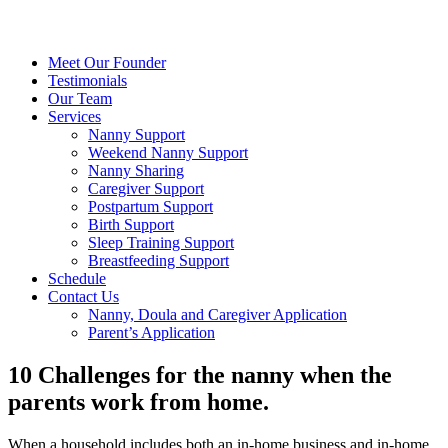
Meet Our Founder
Testimonials
Our Team
Services
Nanny Support
Weekend Nanny Support
Nanny Sharing
Caregiver Support
Postpartum Support
Birth Support
Sleep Training Support
Breastfeeding Support
Schedule
Contact Us
Nanny, Doula and Caregiver Application
Parent’s Application
10 Challenges for the nanny when the
parents work from home.
When a household includes both an in-home business and in-home