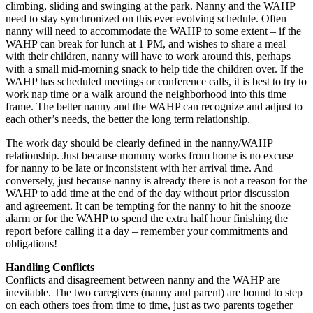
climbing, sliding and swinging at the park. Nanny and the WAHP
need to stay synchronized on this ever evolving schedule. Often
nanny will need to accommodate the WAHP to some extent – if the
WAHP can break for lunch at 1 PM, and wishes to share a meal
with their children, nanny will have to work around this, perhaps
with a small mid-morning snack to help tide the children over. If the
WAHP has scheduled meetings or conference calls, it is best to try to
work nap time or a walk around the neighborhood into this time
frame. The better nanny and the WAHP can recognize and adjust to
each other’s needs, the better the long term relationship.
The work day should be clearly defined in the nanny/WAHP
relationship. Just because mommy works from home is no excuse
for nanny to be late or inconsistent with her arrival time. And
conversely, just because nanny is already there is not a reason for the
WAHP to add time at the end of the day without prior discussion
and agreement. It can be tempting for the nanny to hit the snooze
alarm or for the WAHP to spend the extra half hour finishing the
report before calling it a day – remember your commitments and
obligations!
Handling Conflicts
Conflicts and disagreement between nanny and the WAHP are
inevitable. The two caregivers (nanny and parent) are bound to step
on each others toes from time to time, just as two parents together